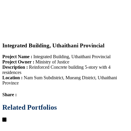
Integrated Building, Uthaithani Provincial
Project Name
:
Integrated Building, Uthaithani Provincial
Project Owner
:
Ministry of Justice
Description
:
Reinforced Concrete building 5-story with 4
residences
Location
:
Nam Sum Subdistrict, Mueang District, Uthaithani
Province
Share :
Related Portfolios