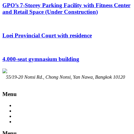
GPO’s 7-Storey Parking Facility with Fitness Center
and Retail Space (Under Construction)
Loei Provincial Court with residence
4,000-seat gymnasium building
55/19-20 Nonsi Rd., Chong Nonsi, Yan Nawa, Bangkok 10120
02-294-7914
Contact@srisongchai.com
www.srisongchai.com
Menu
Home
About
Service
Portfolio
Menu