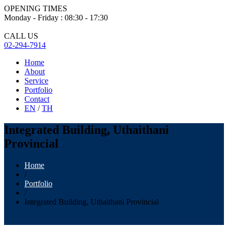
OPENING TIMES
Monday - Friday : 08:30 - 17:30
CALL US
02-294-7914
Home
About
Service
Portfolio
Contact
EN
/
TH
Integrated Building, Uthaithani
Provincial
Home
/
Portfolio
/
Integrated Building, Uthaithani Provincial