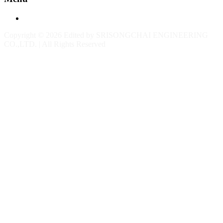
Contact
Copyright © 2026 Edited by SRISONGCHAI ENGINEERING
CO.,LTD. | All Rights Reserved