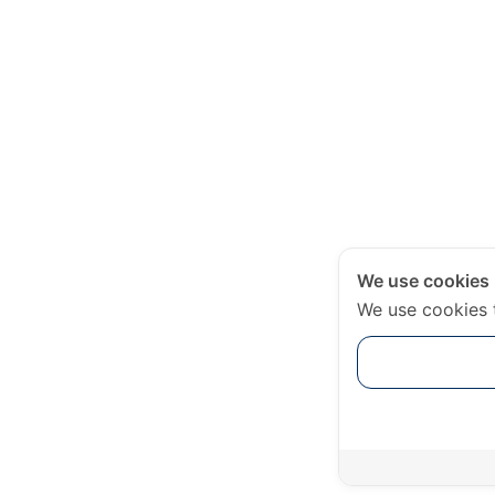
We use cookies
We use cookies 