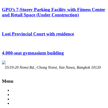
GPO’s 7-Storey Parking Facility with Fitness Center
and Retail Space (Under Construction)
Loei Provincial Court with residence
4,000-seat gymnasium building
55/19-20 Nonsi Rd., Chong Nonsi, Yan Nawa, Bangkok 10120
02-294-7914
Contact@srisongchai.com
www.srisongchai.com
Menu
Home
About
Service
Portfolio