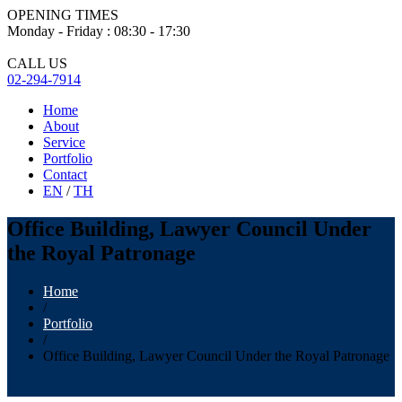
OPENING TIMES
Monday - Friday : 08:30 - 17:30
CALL US
02-294-7914
Home
About
Service
Portfolio
Contact
EN
/
TH
Office Building, Lawyer Council Under
the Royal Patronage
Home
/
Portfolio
/
Office Building, Lawyer Council Under the Royal Patronage