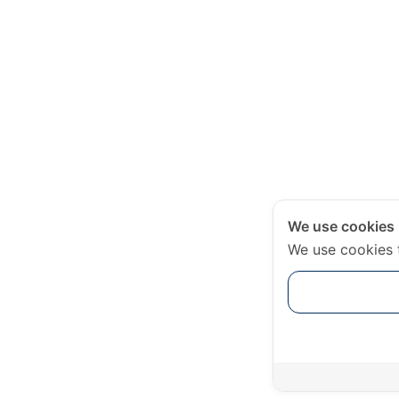
We use cookies
We use cookies 