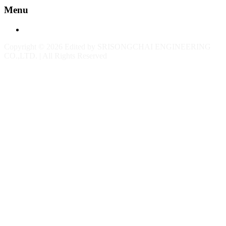
Menu
Contact
Copyright © 2026 Edited by SRISONGCHAI ENGINEERING
CO.,LTD. | All Rights Reserved