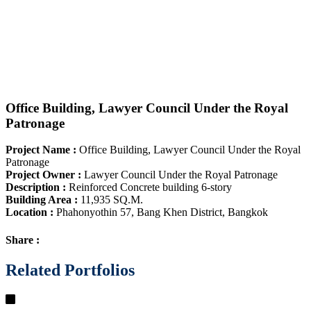
Office Building, Lawyer Council Under the Royal
Patronage
Project Name
:
Office Building, Lawyer Council Under the Royal
Patronage
Project Owner
:
Lawyer Council Under the Royal Patronage
Description
:
Reinforced Concrete building 6-story
Building Area
:
11,935 SQ.M.
Location
:
Phahonyothin 57, Bang Khen District, Bangkok
Share :
Related Portfolios