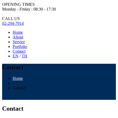
OPENING TIMES
Monday - Friday : 08:30 - 17:30
CALL US
02-294-7914
Home
About
Service
Portfolio
Contact
EN
/
TH
Contact
Home
/
Contact
Contact