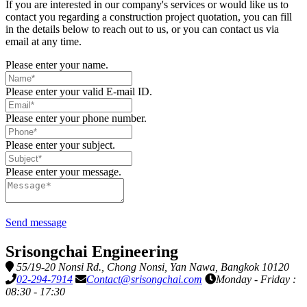
If you are interested in our company's services or would like us to
contact you regarding a construction project quotation, you can fill
in the details below to reach out to us, or you can contact us via
email at any time.
Please enter your name.
Please enter your valid E-mail ID.
Please enter your phone number.
Please enter your subject.
Please enter your message.
Send message
Srisongchai Engineering
55/19-20 Nonsi Rd., Chong Nonsi, Yan Nawa, Bangkok 10120
02-294-7914
Contact@srisongchai.com
Monday - Friday :
08:30 - 17:30